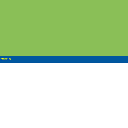
: 25910