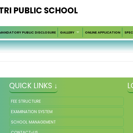
RI PUBLIC SCHOOL
MANDATORY PUBLIC DISCLOSURE
GALLERY
ONLINE APPLICATION
SPEC
QUICK LINKS ↓
L
FEE STRUCTURE
EXAMINATION SYSTEM
SCHOOL MANAGEMENT
CONTACT-US