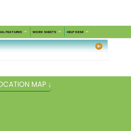
IAL FEATURES
WORK SHEETS
HELP DESK
OCATION MAP ↓