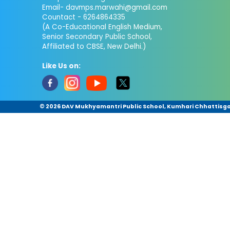
Email- davmps.marwahi@gmail.com
Countact - 6264864335
(A Co-Educational English Medium,
Senior Secondary Public School,
Affiliated to CBSE, New Delhi.)
Like Us on:
©
2026 DAV Mukhyamantri Public School, Kumhari Chhattisgar