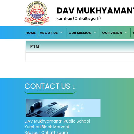
DAV MUKHYAMANT
Kumhari (Chhattisgarh)
HOME
ABOUT US
OUR MISSION
OUR VISION
PTM
CONTACT US ↓
DAV Mukhyamantri Public School
Kumhari,Block Marvahi
Bilaspur Chhattisgarh