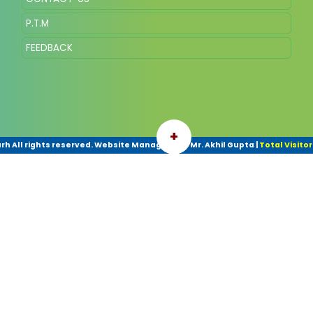
P.T.M
FEEDBACK
+
h All rights reserved. Website Managed By- Mr. Akhil Gupta
|
Total Visitor