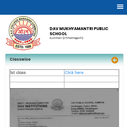
DAV MUKHYAMANTRI PUBLIC
SCHOOL
Kumhari (Chhattisgarh)
Classwise
1st class
Click here