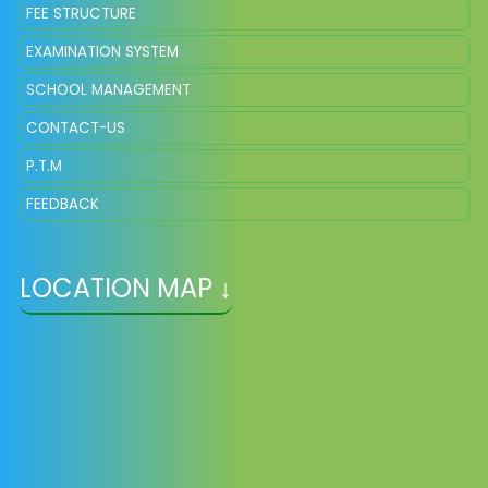
FEE STRUCTURE
EXAMINATION SYSTEM
SCHOOL MANAGEMENT
CONTACT-US
P.T.M
FEEDBACK
LOCATION MAP ↓