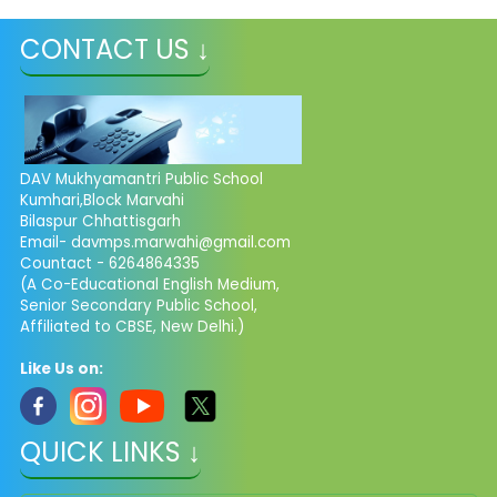
CONTACT US ↓
DAV Mukhyamantri Public School
Kumhari,Block Marvahi
Bilaspur Chhattisgarh
Email- davmps.marwahi@gmail.com
Countact - 6264864335
(A Co-Educational English Medium,
Senior Secondary Public School,
Affiliated to CBSE, New Delhi.)
Like Us on:
QUICK LINKS ↓