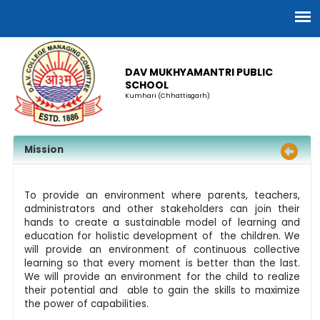
DAV MUKHYAMANTRI PUBLIC
SCHOOL
Kumhari (Chhattisgarh)
Mission
To provide an environment where parents, teachers,
administrators and other stakeholders can join their
hands to create a sustainable model of learning and
education for holistic development of the children. We
will provide an environment of continuous collective
learning so that every moment is better than the last.
We will provide an environment for the child to realize
their potential and able to gain the skills to maximize
the power of capabilities.