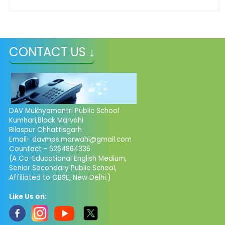
CONTACT US ↓
DAV Mukhyamantri Public School
Kumhari,Block Marvahi
Bilaspur Chhattisgarh
Email- davmps.marwahi@gmail.com
Countact - 6264864335
(A Co-Educational English Medium,
Senior Secondary Public School,
Affiliated to CBSE, New Delhi.)
Like Us on: