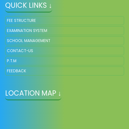
QUICK LINKS ↓
FEE STRUCTURE
EXAMINATION SYSTEM
SCHOOL MANAGEMENT
CONTACT-US
P.T.M
FEEDBACK
LOCATION MAP ↓