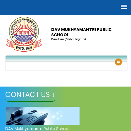
DAV MUKHYAMANTRI PUBLIC
SCHOOL
Kumhari (Chhattisgarh)
CONTACT US ↓
DAV Mukhyamantri Public School