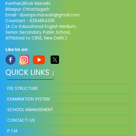
Kumhari,Block Marvahi
Bilaspur Chhattisgarh
Email- davmps.marwahi@gmail.com
Countact - 6264864335
(A Co-Educational English Medium,
Senior Secondary Public School,
Affiliated to CBSE, New Delhi.)
Like Us on:
QUICK LINKS ↓
FEE STRUCTURE
EXAMINATION SYSTEM
SCHOOL MANAGEMENT
CONTACT-US
P.T.M